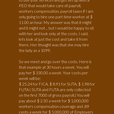
PEO that would take care of payroll,
workers compensation, payroll taxes if I am
only going to hire one part time worker at $
11.00 an hour. My answer was that it might
and it might not… but I would be happy to sit
with her and look only at the costs. I said,
lets look at just the cost and take it from
there. Her thought was that she may hire
the lady as a 1099.
So we meet and go over the costs. Here is
that example at 30 hours a week. You will
pay her $ 330.00 a week. Your costs per
week will be:
$ 25.24 for FICA, $ 8.91 for SUTA, $ 1.98 for
FUTA ( SUTA and FUTA are only collected
on the first 7000 of gross payroll.) You will
pay about $ 2.50 a week for $ 1,000,000
workers compensation coverage and .89
cents a week for $ 5,000,000 of Employers