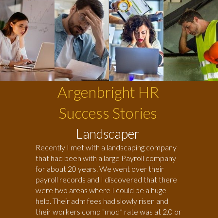
Argenbright HR
Success Stories
Landscaper
Recently I met with a landscaping company
that had been with a large Payroll company
for about 20 years. We went over their
payroll records and I discovered that there
were two areas where I could be a huge
help. Their adm fees had slowly risen and
their workers comp “mod” rate was at 2.0 or