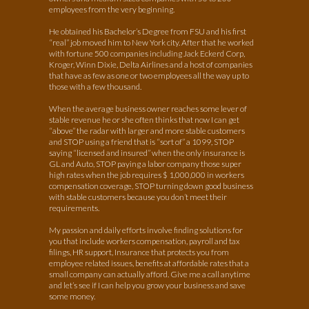
employees from the very beginning.
He obtained his Bachelor’s Degree from FSU and his first
“real” job moved him to New York city. After that he worked
with fortune 500 companies including Jack Eckerd Corp,
Kroger, Winn Dixie, Delta Airlines and a host of companies
that have as few as one or two employees all the way up to
those with a few thousand.
When the average business owner reaches some lever of
stable revenue he or she often thinks that now I can get
“above” the radar with larger and more stable customers
and STOP using a friend that is “sort of” a 1099, STOP
saying “licensed and insured” when the only insurance is
GL and Auto, STOP paying a labor company those super
high rates when the job requires $ 1,000,000 in workers
compensation coverage, STOP turning down good business
with stable customers because you don’t meet their
requirements.
My passion and daily efforts involve finding solutions for
you that include workers compensation, payroll and tax
filings, HR support, Insurance that protects you from
employee related issues, benefits at affordable rates that a
small company can actually afford. Give me a call anytime
and let’s see if I can help you grow your business and save
some money.