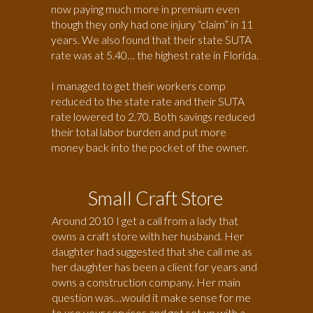
now paying much more in premium even
though they only had one injury “claim” in 11
years. We also found that their state SUTA
rate was at 5.40… the highest rate in Florida.
I managed to get their workers comp
reduced to the state rate and their SUTA
rate lowered to 2.70. Both savings reduced
their total labor burden and put more
money back into the pocket of the owner.
Small Craft Store
Around 2010 I get a call from a lady that
owns a craft store with her husband. Her
daughter had suggested that she call me as
her daughter has been a client for years and
owns a construction company. Her main
question was…would it make sense for me
to use your services and get set up with a