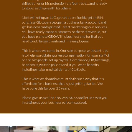
skilled at her or his profession, craft or trade….and is ready
to stop creating wealth for others.
Most will set up an LLC, get set up on Sunbiz, get an EIN,
purchase GL coverage, open a business bank account and
get business cards printed… start marketing your services.
You have ready-made customers, so there is revenue, but
you have plans to GROW this business and for that you
need to add larger clients and hire employees.
This is where we come in. Our sole purpose, with start-ups,
is to help you obtain workers compensation for your staff of
one or two people, set up payroll, Compliance, HR, tax filings,
handbooks, written policies and, if you want, benefits
including major medical, dental, 401-K, etc.
This is what we do and we must do this in a way that it is
affordable for a business that is just getting started. We
have done
this for over 25 years.
Please give us a call at 386-299-9066 and let us assist you
in setting up your business so it can succeed.