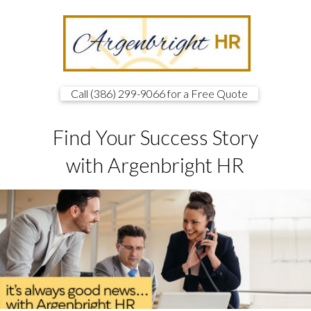
Call (386) 299-9066 for a Free Quote
Find Your Success Story
with Argenbright HR