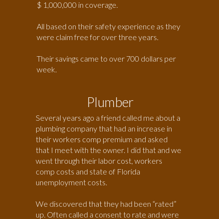
$ 1,000,000 in coverage.
All based on their safety experience as they
were claim free for over three years.
Their savings came to over 700 dollars per
week.
Plumber
Several years ago a friend called me about a
plumbing company that had an increase in
their workers comp premium and asked
that I meet with the owner. I did that and we
went through their labor cost, workers
comp costs and state of Florida
unemployment costs.
We discovered that they had been “rated”
up. Often called a consent to rate and were