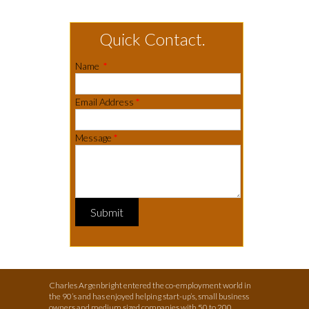
Quick Contact.
Name
*
Email Address
*
Message
*
Submit
Charles Argenbright entered the co-employment world in
the 90’s and has enjoyed helping start-up’s, small business
owners and medium sized companies with 50 to 200