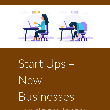
Start Ups –
New
Businesses
The average start up is an owner that has become very