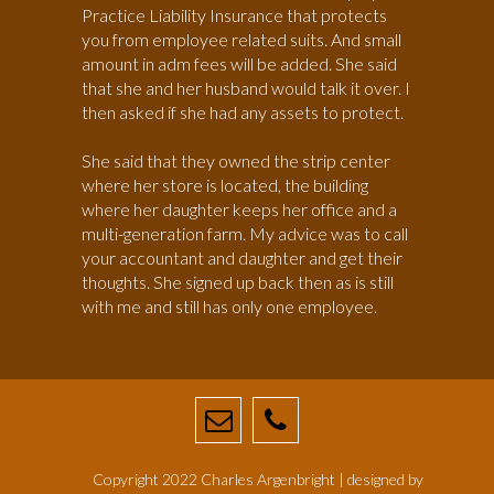
Practice Liability Insurance that protects
you from employee related suits. And small
amount in adm fees will be added. She said
that she and her husband would talk it over. I
then asked if she had any assets to protect.
She said that they owned the strip center
where her store is located, the building
where her daughter keeps her office and a
multi-generation farm. My advice was to call
your accountant and daughter and get their
thoughts. She signed up back then as is still
with me and still has only one employee.
Copyright 2022 Charles Argenbright | designed by