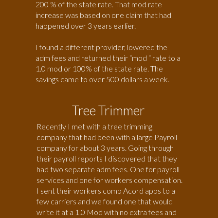
200 % of the state rate. That mod rate
increase was based on one claim that had
happened over 3 years earlier.
I found a different provider, lowered the
adm fees and returned their “mod “ rate to a
1.0 mod or 100% of the state rate. The
savings came to over 500 dollars a week.
Tree Trimmer
Recently I met with a tree trimming
company that had been with a large Payroll
company for about 3 years. Going through
their payroll reports I discovered that they
had two separate adm fees. One for payroll
services and one for workers compensation.
I sent their workers comp Acord apps to a
few carriers and we found one that would
write it at a 1.0 Mod with no extra fees and